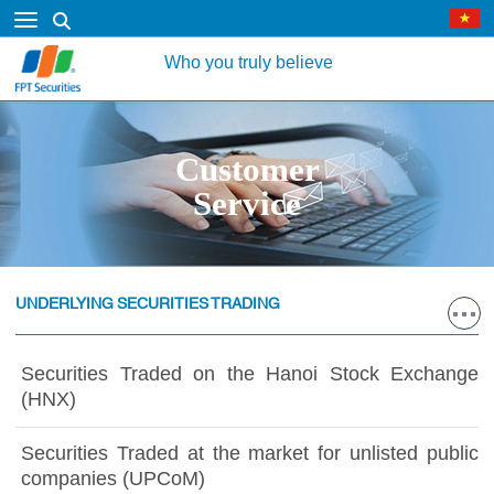
Who you truly believe
Customer
Service
UNDERLYING SECURITIES TRADING
Securities Traded on the Hanoi Stock Exchange
(HNX)
Securities Traded at the market for unlisted public
companies (UPCoM)