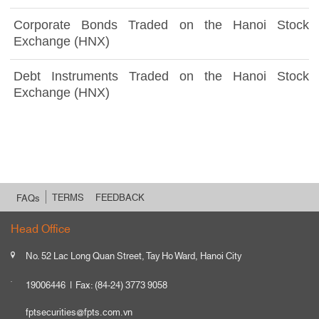
Corporate Bonds Traded on the Hanoi Stock
Exchange (HNX)
Debt Instruments Traded on the Hanoi Stock
Exchange (HNX)
TERMS
FEEDBACK
FAQs
Head Office
No. 52 Lac Long Quan Street, Tay Ho Ward, Hanoi City
19006446
Fax: (84-24) 3773 9058
fptsecurities@fpts.com.vn