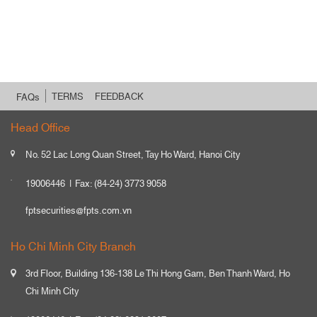
TERMS
FEEDBACK
FAQs
Head Office
No. 52 Lac Long Quan Street, Tay Ho Ward, Hanoi City
19006446
Fax: (84-24) 3773 9058
fptsecurities@fpts.com.vn
Ho Chi Minh City Branch
3rd Floor, Building 136-138 Le Thi Hong Gam, Ben Thanh Ward, Ho
Chi Minh City