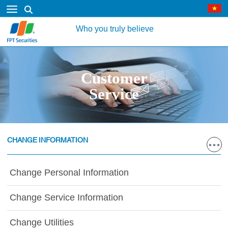
Who you truly believe
Customer
Service
CHANGE INFORMATION
Change Personal Information
Change Service Information
Change Utilities