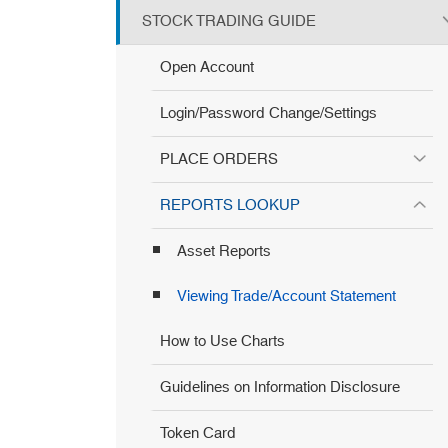
STOCK TRADING GUIDE
Open Account
Login/Password Change/Settings
PLACE ORDERS
REPORTS LOOKUP
Asset Reports
Viewing Trade/Account Statement
How to Use Charts
Guidelines on Information Disclosure
Token Card