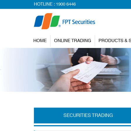
HOTLINE :
1900 6446
HOME
ONLINE TRADING
PRODUCTS & 
SECURITIES TRADING