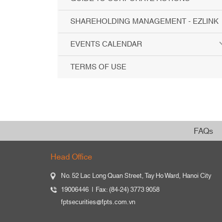
SHAREHOLDING MANAGEMENT - EZLINK
EVENTS CALENDAR
TERMS OF USE
FAQs
Head Office
No. 52 Lac Long Quan Street, Tay Ho Ward, Hanoi City
19006446
Fax: (84-24) 3773 9058
fptsecurities@fpts.com.vn