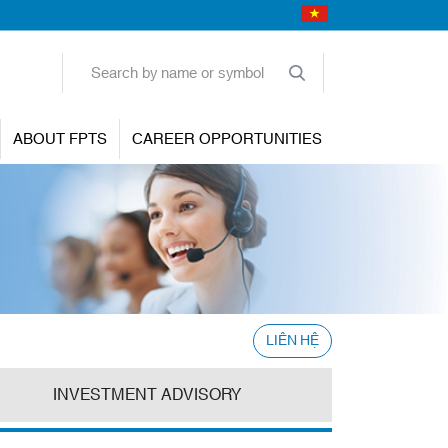
ABOUT FPTS
CAREER OPPORTUNITIES
LIÊN HỆ
INVESTMENT ADVISORY