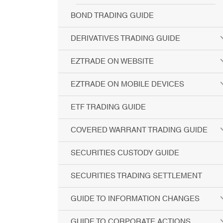
BOND TRADING GUIDE
DERIVATIVES TRADING GUIDE
EZTRADE ON WEBSITE
EZTRADE ON MOBILE DEVICES
ETF TRADING GUIDE
COVERED WARRANT TRADING GUIDE
SECURITIES CUSTODY GUIDE
SECURITIES TRADING SETTLEMENT
GUIDE TO INFORMATION CHANGES
GUIDE TO CORPORATE ACTIONS