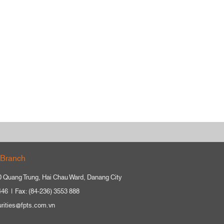
Branch
0 Quang Trung, Hai Chau Ward, Danang City
446
Fax: (84-236) 3553 888
urities@fpts.com.vn