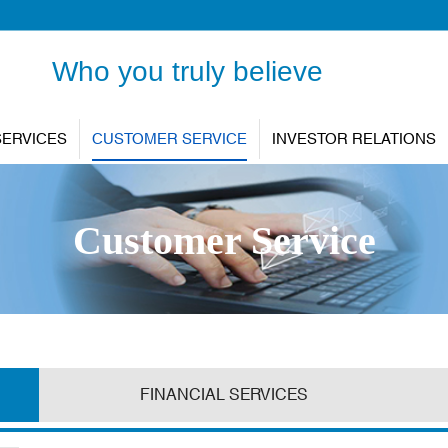
Who you truly believe
SERVICES
CUSTOMER SERVICE
INVESTOR RELATIONS
Customer Service
FINANCIAL SERVICES