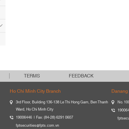
TERMS
FEEDBACK
Ho Chi Minh City Branch
Danang 
3rd Floor, Building 136-138 Le Thi Hong Gam, Ben Thanh
No. 10
Ward, Ho Chi Minh City
19006
19006446
Fax: (84-28) 6291 0607
fptsec
fptsecurities@fpts.com.vn