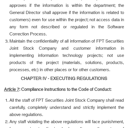
approves if the information is within the department; the
General Director shall approve if the information is related to
customers) even for use within the project; not access data in
any form not described or regulated in the Software
Correction Process.
Maintain the confidentiality of all information of FPT Securities
Joint Stock Company and customer information in
implementing information technology projects; not use
products of the project (materials, solutions, products,
processes, etc) in other places or for other customers.
CHAPTER IV - EXECUTING REGULATIONS
Article 7
: Compliance instructions to the Code of Conduct:
All the staff of FPT Securities Joint Stock Company shall read
carefully, completely understand and strictly implement the
above regulations.
Any staff violating the above regulations will face punishment,