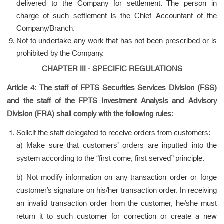
delivered to the Company for settlement. The person in
charge of such settlement is the Chief Accountant of the
Company/Branch.
Not to undertake any work that has not been prescribed or is
prohibited by the Company.
CHAPTER III - SPECIFIC REGULATIONS
Article 4
:
The staff of FPTS Securities Services Division (FSS)
and the staff of the FPTS Investment Analysis and Advisory
Division (FRA) shall comply with the following rules:
Solicit the staff delegated to receive orders from customers:
a) Make sure that customers’ orders are inputted into the
system according to the “first come, first served” principle.
b) Not modify information on any transaction order or forge
customer’s signature on his/her transaction order. In receiving
an invalid transaction order from the customer, he/she must
return it to such customer for correction or create a new