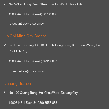
No. 52 Lac Long Quan Street, Tay Ho Ward, Hanoi City
19006446
Fax: (84-24) 3773 9058
fptsecurities@fpts.com.vn
Ho Chi Minh City Branch
3rd Floor, Building 136-138 Le Thi Hong Gam, Ben Thanh Ward, Ho
Chi Minh City
19006446
Fax: (84-28) 6291 0607
fptsecurities@fpts.com.vn
Danang Branch
No. 100 Quang Trung, Hai Chau Ward, Danang City
19006446
Fax: (84-236) 3553 888