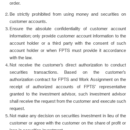
order.
Be strictly prohibited from using money and securities on
customer accounts.
Ensure the absolute confidentiality of customer account
information; only provide customer account information to the
account holder or a third party with the consent of such
account holder or when FPTS must provide it accordance
with the law.
Not receive the customer’s direct authorization to conduct
securities transactions. Based on the customer’s
authorization contract for FPTS and Work Assignment on the
receipt of authorized accounts of FPTS’ representative
granted to the investment advisor, such investment advisor
shall receive the request from the customer and execute such
request.
Not make any decision on securities investment in lieu of the
customer or agree with the customer on the share of profit or