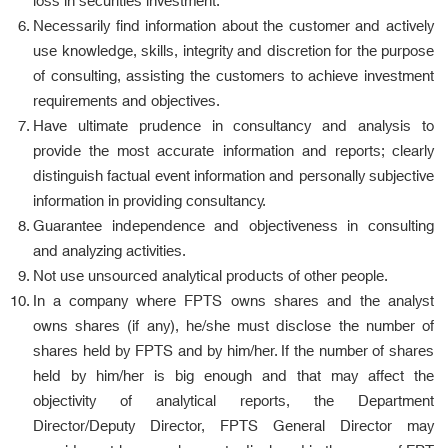
loss in securities investment.
Necessarily find information about the customer and actively
use knowledge, skills, integrity and discretion for the purpose
of consulting, assisting the customers to achieve investment
requirements and objectives.
Have ultimate prudence in consultancy and analysis to
provide the most accurate information and reports; clearly
distinguish factual event information and personally subjective
information in providing consultancy.
Guarantee independence and objectiveness in consulting
and analyzing activities.
Not use unsourced analytical products of other people.
In a company where FPTS owns shares and the analyst
owns shares (if any), he/she must disclose the number of
shares held by FPTS and by him/her. If the number of shares
held by him/her is big enough and that may affect the
objectivity of analytical reports, the Department
Director/Deputy Director, FPTS General Director may