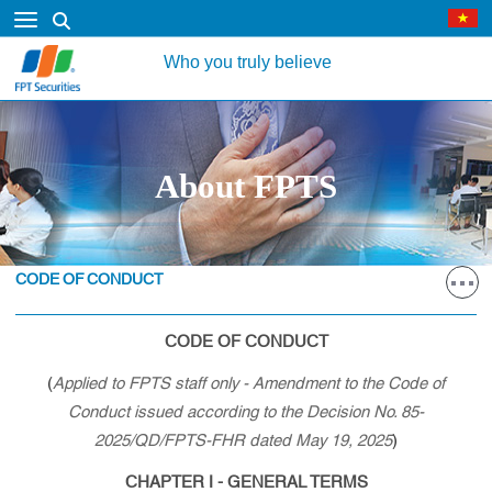
Who you truly believe
About FPTS
CODE OF CONDUCT
CODE OF CONDUCT
(
Applied to FPTS staff only - Amendment to the Code of
Conduct issued according to the Decision No. 85-
2025/QD/FPTS-FHR dated May 19, 2025
)
CHAPTER I - GENERAL TERMS