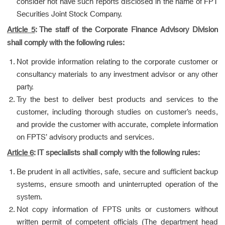
consider not have such reports disclosed in the name of FPT
Securities Joint Stock Company.
Article 5
: The staff of the Corporate Finance Advisory Division
shall comply with the following rules:
Not provide information relating to the corporate customer or
consultancy materials to any investment advisor or any other
party.
Try the best to deliver best products and services to the
customer, including thorough studies on customer’s needs,
and provide the customer with accurate, complete information
on FPTS’ advisory products and services.
Article 6
: IT specialists shall comply with the following rules:
Be prudent in all activities, safe, secure and sufficient backup
systems, ensure smooth and uninterrupted operation of the
system.
Not copy information of FPTS units or customers without
written permit of competent officials (The department head