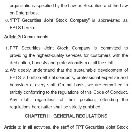
organizations specified by the Law on Securities and the Law
on Enterprises.
“FPT Securities Joint Stock Company”
is abbreviated as
FPTS herein.
Article 2:
Commitments
FPT Securities Joint Stock Company is committed to
providing the highest-quality services for customers with the
dedication, honesty and professionalism of all the staff.
We deeply understand that the sustainable development of
FPTS is built on ethical conducts, professional expertise and
behaviors of every staff. On that basis, we are committed to
strictly conforming to the regulations of this Code of Conduct.
Any staff, regardless of their position, offending the
regulations hereinafter shall be strictly punished.
CHAPTER II - GENERAL REGULATIONS
Article 3
:
In all activities, the staff of FPT Securities Joint Stock