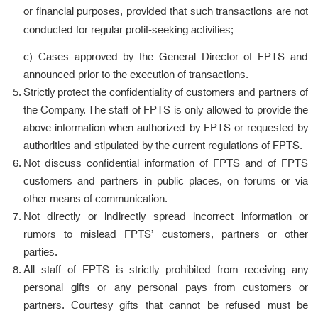
or financial purposes, provided that such transactions are not
conducted for regular profit-seeking activities;
c) Cases approved by the General Director of FPTS and
announced prior to the execution of transactions.
Strictly protect the confidentiality of customers and partners of
the Company. The staff of FPTS is only allowed to provide the
above information when authorized by FPTS or requested by
authorities and stipulated by the current regulations of FPTS.
Not discuss confidential information of FPTS and of FPTS
customers and partners in public places, on forums or via
other means of communication.
Not directly or indirectly spread incorrect information or
rumors to mislead FPTS’ customers, partners or other
parties.
All staff of FPTS is strictly prohibited from receiving any
personal gifts or any personal pays from customers or
partners. Courtesy gifts that cannot be refused must be