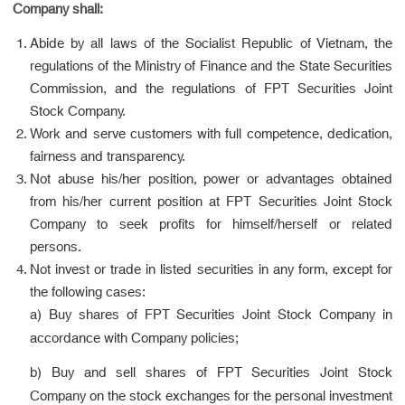
Company shall:
Abide by all laws of the Socialist Republic of Vietnam, the
regulations of the Ministry of Finance and the State Securities
Commission, and the regulations of FPT Securities Joint
Stock Company.
Work and serve customers with full competence, dedication,
fairness and transparency.
Not abuse his/her position, power or advantages obtained
from his/her current position at FPT Securities Joint Stock
Company to seek profits for himself/herself or related
persons.
Not invest or trade in listed securities in any form, except for
the following cases:
a) Buy shares of FPT Securities Joint Stock Company in
accordance with Company policies;
b) Buy and sell shares of FPT Securities Joint Stock
Company on the stock exchanges for the personal investment