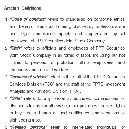
Article 1
: Definitions
"Code of conduct"
refers to standards on corporate ethics
and behavior such as honesty, discretion, professionalism
and legal compliance upheld and appreciated by all
employees of FPT Securities Joint Stock Company.
"Staff”
refers to officials and employees of FPT Securities
Joint Stock Company in all forms of labor, including but not
limited to persons on probation, official employees, and
temporary and contract workers.
"Investment advisor"
refers to the staff of the FPTS Securities
Services Division (FSS) and the staff of the FPTS Investment
Analysis and Advisory Division (FRA).
"Gifts"
refers to any presents, bonuses, commissions or
discounts in cash or otherwise, other privileges such as rights
to buy stocks, bonds or fund certificates, and vacations or
sightseeing trips.
“Related persons”
refer to interrelated individuals or