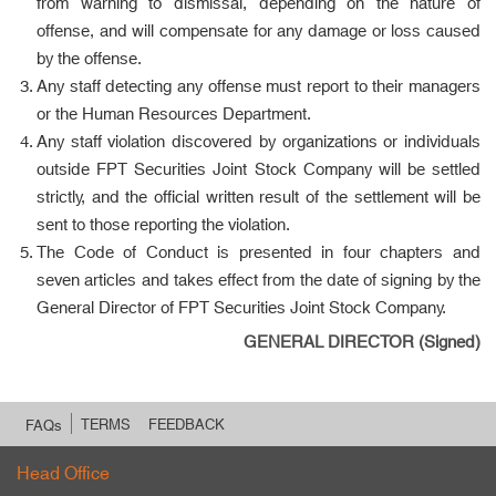
from warning to dismissal, depending on the nature of
offense, and will compensate for any damage or loss caused
by the offense.
Any staff detecting any offense must report to their managers
or the Human Resources Department.
Any staff violation discovered by organizations or individuals
outside FPT Securities Joint Stock Company will be settled
strictly, and the official written result of the settlement will be
sent to those reporting the violation.
The Code of Conduct is presented in four chapters and
seven articles and takes effect from the date of signing by the
General Director of FPT Securities Joint Stock Company.
GENERAL DIRECTOR (Signed)
TERMS
FEEDBACK
FAQs
Head Office