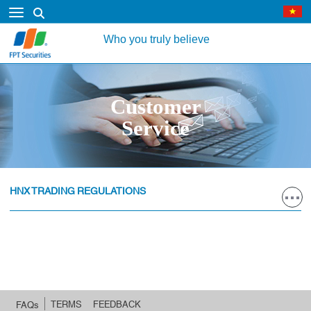
Who you truly believe
Customer
Service
HNX TRADING REGULATIONS
TERMS
FEEDBACK
FAQs