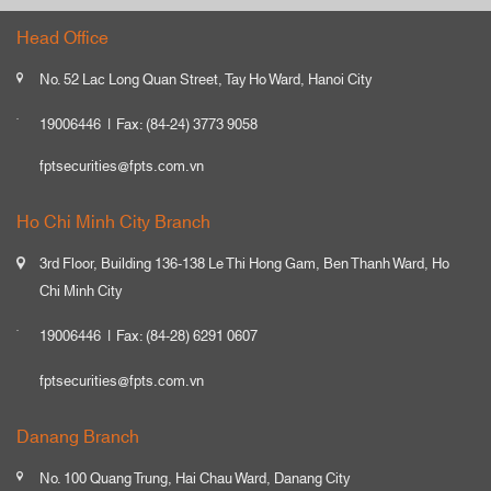
Head Office
No. 52 Lac Long Quan Street, Tay Ho Ward, Hanoi City
19006446
Fax: (84-24) 3773 9058
fptsecurities@fpts.com.vn
Ho Chi Minh City Branch
3rd Floor, Building 136-138 Le Thi Hong Gam, Ben Thanh Ward, Ho
Chi Minh City
19006446
Fax: (84-28) 6291 0607
fptsecurities@fpts.com.vn
Danang Branch
No. 100 Quang Trung, Hai Chau Ward, Danang City