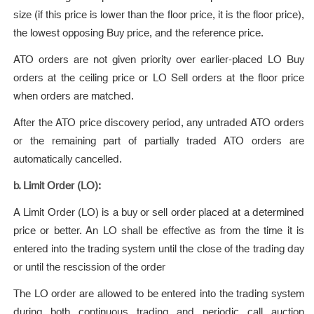
size (if this price is lower than the floor price, it is the floor price),
the lowest opposing Buy price, and the reference price.
ATO orders are not given priority over earlier-placed LO Buy
orders at the ceiling price or LO Sell orders at the floor price
when orders are matched.
After the ATO price discovery period, any untraded ATO orders
or the remaining part of partially traded ATO orders are
automatically cancelled.
b. Limit Order (LO):
A Limit Order (LO) is a buy or sell order placed at a determined
price or better. An LO shall be effective as from the time it is
entered into the trading system until the close of the trading day
or until the rescission of the order
The LO order are allowed to be entered into the trading system
during both continuous trading and periodic call auction