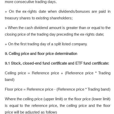
more consecutive trading days.
+ On the ex-rights date when dividends/bonuses are paid in
treasury shares to existing shareholders;
+ When the cash dividend amount is greater than or equal to the
closing price of the trading day preceding the ex-rights date;
+ On the first trading day of a split listed company.
9. Ceiling price and floor price determination
9.1 Stock, closed-end fund certificate and ETF fund certificate:
Ceiling price = Reference price + (Reference price * Trading
band)
Floor price = Reference price - (Reference price * Trading band)
Where the ceiling price (upper limit) or the floor price (lower limit)
is equal to the reference price, the ceiling price and the floor
price will be adjusted as follows