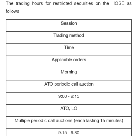
The trading hours for restricted securities on the HOSE as
follows:
Session
Trading method
Time
Applicable orders
Morning
ATO periodic call auction
9:00 - 9:15
ATO, LO
Multiple periodic call auctions (each lasting 15 minutes)
9:15 - 9:30