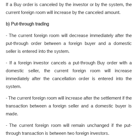
If a Buy order is canceled by the investor or by the system, the
current foreign room will increase by the canceled amount.
b) Put-through trading
- The current foreign room will decrease immediately after the
put-through order between a foreign buyer and a domestic
seller is entered into the system.
- If a foreign investor cancels a put-through Buy order with a
domestic seller, the current foreign room will increase
immediately after the cancellation order is entered into the
system.
- The current foreign room will increase after the settlement if the
transaction between a foreign seller and a domestic buyer is
made.
- The current foreign room will remain unchanged if the put-
through transaction is between two foreign investors.