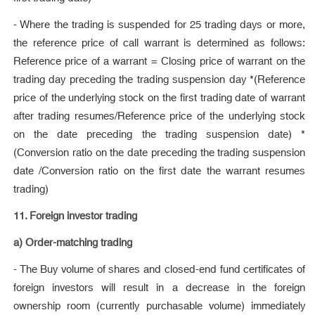
- Where the trading is suspended for 25 trading days or more,
the reference price of call warrant is determined as follows:
Reference price of a warrant = Closing price of warrant on the
trading day preceding the trading suspension day *(Reference
price of the underlying stock on the first trading date of warrant
after trading resumes/Reference price of the underlying stock
on the date preceding the trading suspension date) *
(Conversion ratio on the date preceding the trading suspension
date /Conversion ratio on the first date the warrant resumes
trading)
11. Foreign investor trading
a) Order-matching trading
- The Buy volume of shares and closed-end fund certificates of
foreign investors will result in a decrease in the foreign
ownership room (currently purchasable volume) immediately