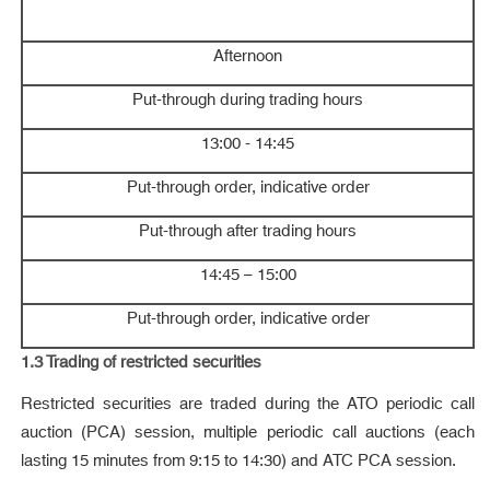
Afternoon
Put-through during trading hours
13:00 - 14:45
Put-through order, indicative order
Put-through after trading hours
14:45 – 15:00
Put-through order, indicative order
1.3 Trading of
restricted securities
Restricted securities are traded during the ATO periodic call
auction (PCA) session, multiple periodic call auctions (each
lasting 15 minutes from 9:15 to 14:30) and ATC PCA session.