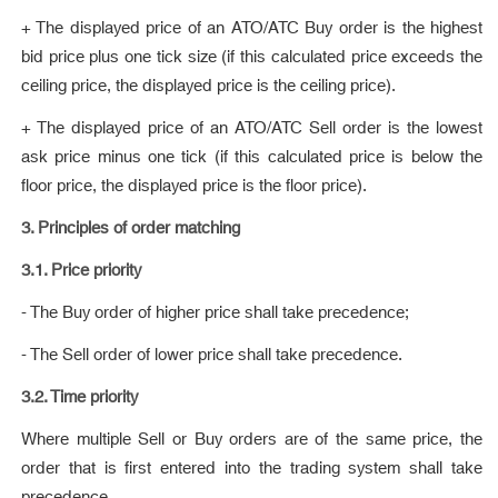
+ The displayed price of an ATO/ATC Buy order is the highest
bid price plus one tick size (if this calculated price exceeds the
ceiling price, the displayed price is the ceiling price).
+ The displayed price of an ATO/ATC Sell order is the lowest
ask price minus one tick (if this calculated price is below the
floor price, the displayed price is the floor price).
3. Principles of order matching
3.1. Price priority
- The Buy order of higher price shall take precedence;
- The Sell order of lower price shall take precedence.
3.2. Time priority
Where multiple Sell or Buy orders are of the same price, the
order that is first entered into the trading system shall take
precedence