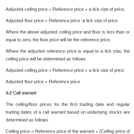
Adjusted ceiling price = Reference price + a tick size of price.
Adjusted floor price = Reference price -a tick size of price
Where the above adjusted ceiling price and floor is less than or
equal to zero, the floor price will be the reference price.
Where the adjusted reference price is equal to a tick size, the
ceiling price will be determined as follows
Adjusted ceiling price = Reference price + a tick size of price
Adjusted floor price = Reference price
9.2 Call warrant
The ceiling/floor prices for the first trading date and regular
trading dates of a call warrant based on underlying stocks are
determined as follows
Ceiling price = Reference price of the warrant + (Ceiling price of