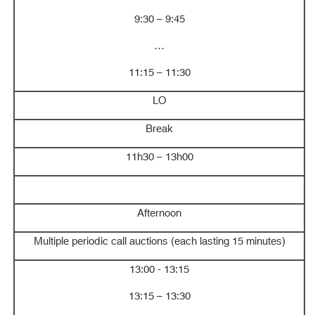
9:30 – 9:45
…
11:15 – 11:30
LO
Break
11h30 – 13h00
Afternoon
Multiple periodic call auctions (each lasting 15 minutes)
13:00 - 13:15
13:15 – 13:30