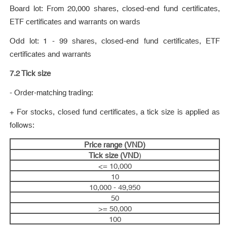
Board lot: From 20,000 shares, closed-end fund certificates,
ETF certificates and warrants on wards
Odd lot: 1 - 99 shares, closed-end fund certificates, ETF
certificates and warrants
7.2 Tick size
- Order-matching trading:
+ For stocks, closed fund certificates, a tick size is applied as
follows:
Price range (VND)
Tick size (VND
)
<= 10,000
10
10,000 - 49,950
50
>= 50,000
100