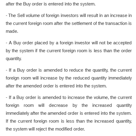
after the Buy order is entered into the system.
- The Sell volume of foreign investors will result in an increase in
the current foreign room after the settlement of the transaction is
made.
- A Buy order placed by a foreign investor will not be accepted
by the system if the current foreign room is less than the order
quantity.
- If a Buy order is amended to reduce the quantity, the current
foreign room will increase by the reduced quantity immediately
after the amended order is entered into the system.
- If a Buy order is amended to increase the volume, the current
foreign room will decrease by the increased quantity
immediately after the amended order is entered into the system.
If the current foreign room is less than the increased quantity,
the system will reject the modified order.