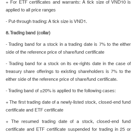
+ For ETF certificates and warrants: A tick size of VND10 is
applied to all price ranges
- Put-through trading: A tick size is VND1.
8. Trading band (collar)
- Trading band for a stock in a trading date is 7% to the either
side of the reference price of share/fund certificate
- Trading band for a stock on its ex-rights date in the case of
treasury share offerings to existing shareholders is 7% to the
either side of the reference price of share/fund certificate.
- Trading band of ±20% is applied to the following cases:
+ The first trading date of a newly-listed stock, closed-end fund
certificate and ETF certificate
+ The resumed trading date of a stock, closed-end fund
certificate and ETF certificate suspended for trading in 25 or