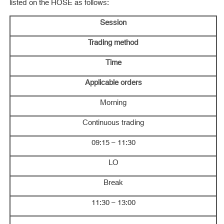
listed on the HOSE as follows:
Session
Trading method
Time
Applicable orders
Morning
Continuous trading
09:15 – 11:30
LO
Break
11:30 – 13:00