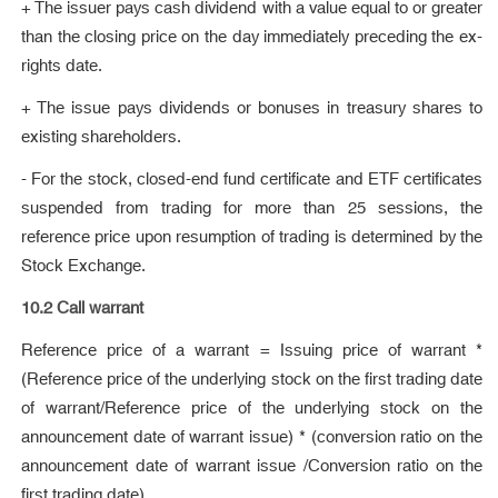
+ The issuer pays cash dividend with a value equal to or greater
than the closing price on the day immediately preceding the ex-
rights date.
+ The issue pays dividends or bonuses in treasury shares to
existing shareholders.
- For the stock, closed-end fund certificate and ETF certificates
suspended from trading for more than 25 sessions, the
reference price upon resumption of trading is determined by the
Stock Exchange.
10.2 Call warrant
Reference price of a warrant = Issuing price of warrant *
(Reference price of the underlying stock on the first trading date
of warrant/Reference price of the underlying stock on the
announcement date of warrant issue) * (conversion ratio on the
announcement date of warrant issue /Conversion ratio on the
first trading date)