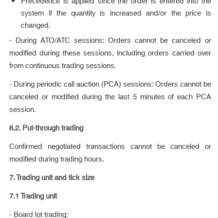
Precedence is applied since the order is entered into the
system if the quantity is increased and/or the price is
changed.
- During ATO/ATC sessions: Orders cannot be canceled or
modified during these sessions, including orders carried over
from continuous trading sessions.
- During periodic call auction (PCA) sessions: Orders cannot be
canceled or modified during the last 5 minutes of each PCA
session.
6.2. Put-through trading
Confirmed negotiated transactions cannot be canceled or
modified during trading hours.
7. Trading unit and tick size
7.1 Trading unit
- Board lot trading: