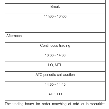
Break
11h30 - 13h00
Afternoon
Continuous trading
13:00 - 14:30
LO, MTL
ATC periodic call auction
14:30 - 14:45
ATC, LO
The trading hours for order matching of odd-lot in securities