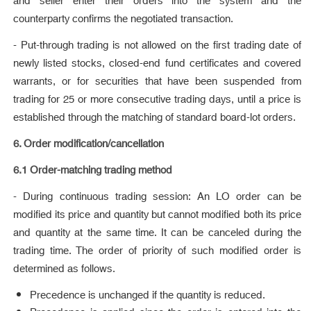
and seller enter their orders into the system and the
counterparty confirms the negotiated transaction.
- Put-through trading is not allowed on the first trading date of
newly listed stocks, closed-end fund certificates and covered
warrants, or for securities that have been suspended from
trading for 25 or more consecutive trading days, until a price is
established through the matching of standard board-lot orders.
6. Order modification/cancellation
6.1 Order-matching trading method
- During continuous trading session: An LO order can be
modified its price and quantity but cannot modified both its price
and quantity at the same time. It can be canceled during the
trading time. The order of priority of such modified order is
determined as follows.
Precedence is unchanged if the quantity is reduced.