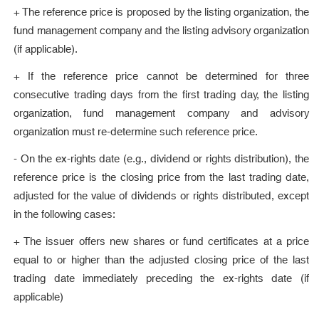
+ The reference price is proposed by the listing organization, the
fund management company and the listing advisory organization
(if applicable).
+ If the reference price cannot be determined for three
consecutive trading days from the first trading day, the listing
organization, fund management company and advisory
organization must re-determine such reference price.
- On the ex-rights date (e.g., dividend or rights distribution), the
reference price is the closing price from the last trading date,
adjusted for the value of dividends or rights distributed, except
in the following cases:
+ The issuer offers new shares or fund certificates at a price
equal to or higher than the adjusted closing price of the last
trading date immediately preceding the ex-rights date (if
applicable)