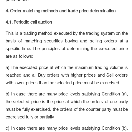
4. Order matching methods and trade price determination
4.1. Periodic call auction
This is a trading method executed by the trading system on the
basis of matching securities buying and selling orders at a
specific time. The principles of determining the executed price
are as follows:
a) The executed price at which the maximum trading volume is
reached and all Buy orders with higher prices and Sell orders
with lower prices than the selected price must be exercised.
b) In case there are many price levels satisfying Condition (a),
the selected price is the price at which the orders of one party
must be fully exercised, the orders of the counter party must be
exercised fully or partially.
c) In case there are many price levels satisfying Condition (b),