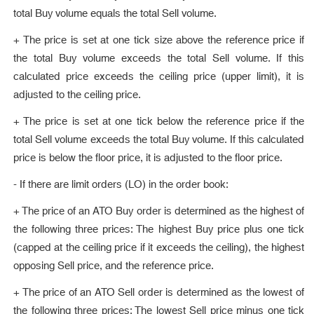
total Buy volume equals the total Sell volume.
+ The price is set at one tick size above the reference price if
the total Buy volume exceeds the total Sell volume. If this
calculated price exceeds the ceiling price (upper limit), it is
adjusted to the ceiling price.
+ The price is set at one tick below the reference price if the
total Sell volume exceeds the total Buy volume. If this calculated
price is below the floor price, it is adjusted to the floor price.
- If there are limit orders (LO) in the order book:
+ The price of an ATO Buy order is determined as the highest of
the following three prices: The highest Buy price plus one tick
(capped at the ceiling price if it exceeds the ceiling), the highest
opposing Sell price, and the reference price.
+ The price of an ATO Sell order is determined as the lowest of
the following three prices: The lowest Sell price minus one tick