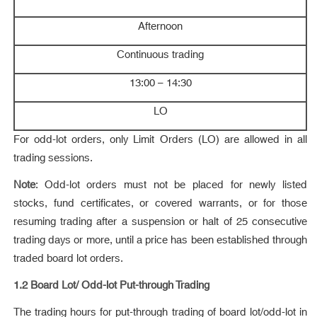
Afternoon
Continuous trading
13:00 – 14:30
LO
For odd-lot orders, only Limit Orders (LO) are allowed in all
trading sessions.
Note
: Odd-lot orders must not be placed for newly listed
stocks, fund certificates, or covered warrants, or for those
resuming trading after a suspension or halt of 25 consecutive
trading days or more, until a price has been established through
traded board lot orders.
1.2 Board Lot/ Odd-lot Put-through Trading
The trading hours for put-through trading of board lot/odd-lot in