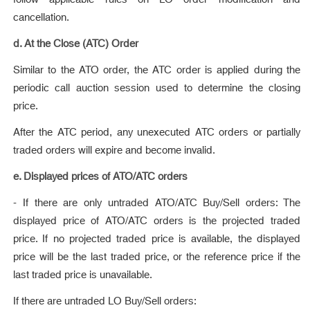
cancellation.
d. At the Close (ATC) Order
Similar to the ATO order, the ATC order is applied during the
periodic call auction session used to determine the closing
price.
After the ATC period, any unexecuted ATC orders or partially
traded orders will expire and become invalid.
e. Displayed prices of ATO/ATC orders
- If there are only untraded ATO/ATC Buy/Sell orders: The
displayed price of ATO/ATC orders is the projected traded
price. If no projected traded price is available, the displayed
price will be the last traded price, or the reference price if the
last traded price is unavailable.
If there are untraded LO Buy/Sell orders: