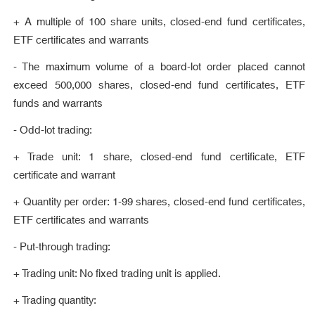
+ A multiple of 100 share units, closed-end fund certificates,
ETF certificates and warrants
- The maximum volume of a board-lot order placed cannot
exceed 500,000 shares, closed-end fund certificates, ETF
funds and warrants
- Odd-lot trading:
+ Trade unit: 1 share, closed-end fund certificate, ETF
certificate and warrant
+ Quantity per order: 1-99 shares, closed-end fund certificates,
ETF certificates and warrants
- Put-through trading:
+ Trading unit: No fixed trading unit is applied.
+ Trading quantity: