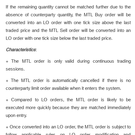
If the remaining quantity cannot be matched further due to the
absence of counterparty quantity, the MTL Buy order will be
converted into an LO order with one tick size above the last
traded price and the MTL Sell order will be converted into an
LO order with one tick size below the last traded price.
Characteristics
:
+ The MTL order is only valid during continuous trading
sessions.
+ The MTL order is automatically cancelled if there is no
counterparty limit order available when it enters the system.
+ Compared to LO orders, the MTL order is likely to be
executed more quickly because they are matched immediately
upon entry.
+ Once converted into an LO order, the MTL order is subject to
follow applicable rules on LO order modification and