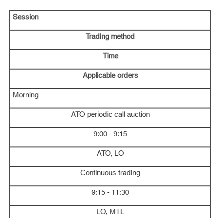
Session
Trading method
Time
Applicable orders
Morning
ATO periodic call auction
9:00 - 9:15
ATO, LO
Continuous trading
9:15 - 11:30
LO, MTL