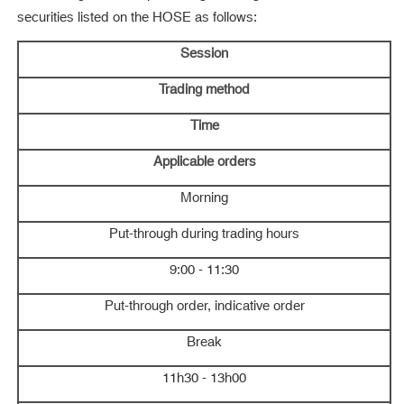
securities listed on the HOSE as follows:
Session
Trading method
Time
Applicable orders
Morning
Put-through during trading hours
9:00 - 11:30
Put-through order, indicative order
Break
11h30 - 13h00