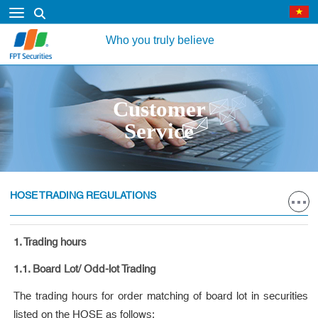
Who you truly believe
Customer
Service
HOSE TRADING REGULATIONS
1. Trading hours
1.1. Board Lot/ Odd-lot Trading
The trading hours for order matching of board lot in securities
listed on the HOSE as follows: