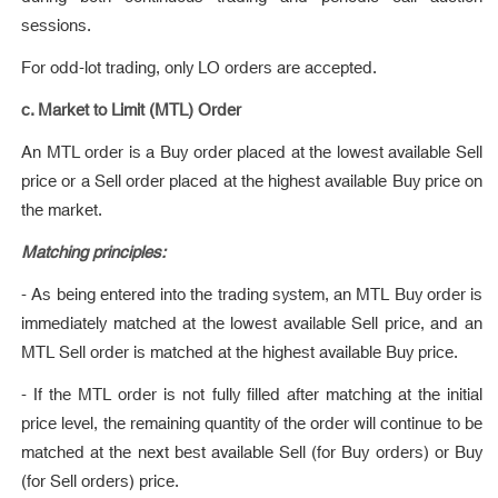
sessions.
For odd-lot trading, only LO orders are accepted.
c. Market to Limit (MTL) Order
An MTL order is a Buy order placed at the lowest available Sell
price or a Sell order placed at the highest available Buy price on
the market.
Matching principles:
- As being entered into the trading system, an MTL Buy order is
immediately matched at the lowest available Sell price, and an
MTL Sell order is matched at the highest available Buy price.
- If the MTL order is not fully filled after matching at the initial
price level, the remaining quantity of the order will continue to be
matched at the next best available Sell (for Buy orders) or Buy
(for Sell orders) price.