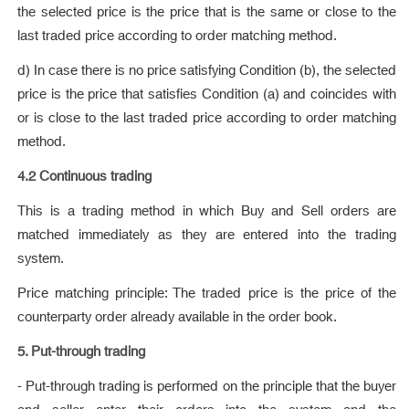
the selected price is the price that is the same or close to the
last traded price according to order matching method.
d) In case there is no price satisfying Condition (b), the selected
price is the price that satisfies Condition (a) and coincides with
or is close to the last traded price according to order matching
method.
4.2 Continuous trading
This is a trading method in which Buy and Sell orders are
matched immediately as they are entered into the trading
system.
Price matching principle: The traded price is the price of the
counterparty order already available in the order book.
5. Put-through trading
- Put-through trading is performed on the principle that the buyer