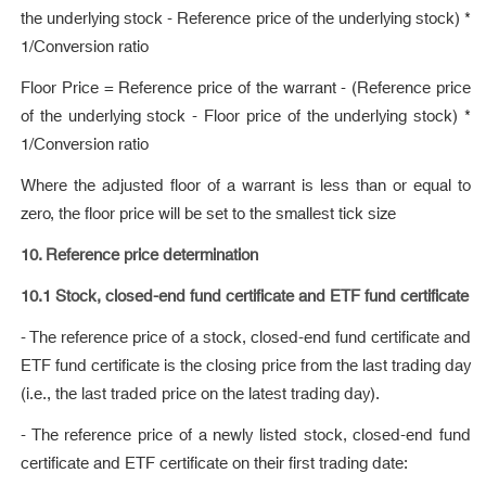
the underlying stock - Reference price of the underlying stock) *
1/Conversion ratio
Floor Price = Reference price of the warrant - (Reference price
of the underlying stock - Floor price of the underlying stock) *
1/Conversion ratio
Where the adjusted floor of a warrant is less than or equal to
zero, the floor price will be set to the smallest tick size
10. Reference price determination
10.1 Stock, closed-end fund certificate and ETF fund certificate
- The reference price of a stock, closed-end fund certificate and
ETF fund certificate is the closing price from the last trading day
(i.e., the last traded price on the latest trading day).
- The reference price of a newly listed stock, closed-end fund
certificate and ETF certificate on their first trading date: