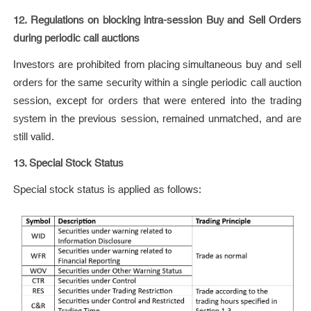
12. Regulations on blocking intra-session Buy and Sell Orders
during periodic call auctions
Investors are prohibited from placing simultaneous buy and sell
orders for the same security within a single periodic call auction
session, except for orders that were entered into the trading
system in the previous session, remained unmatched, and are
still valid.
13. Special Stock Status
Special stock status is applied as follows: