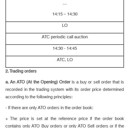
…
14:15 – 14:30
LO
ATC periodic call auction
14:30 - 14:45
ATC, LO
2. Trading orders
a. An ATO (At the Opening) Order
is a buy or sell order that is
recorded in the trading system with its order price determined
according to the following principles:
- If there are only ATO orders in the order book:
+ The price is set at the reference price if the order book
contains only ATO Buy orders or only ATO Sell orders or if the