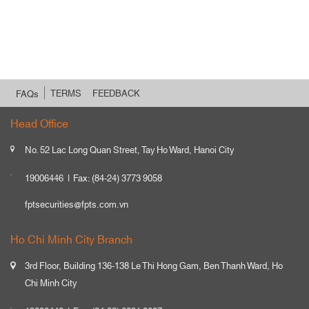
TERMS
FEEDBACK
FAQs
Head Office
No. 52 Lac Long Quan Street, Tay Ho Ward, Hanoi City
19006446
Fax: (84-24) 3773 9058
fptsecurities@fpts.com.vn
Ho Chi Minh City Branch
3rd Floor, Building 136-138 Le Thi Hong Gam, Ben Thanh Ward, Ho
Chi Minh City