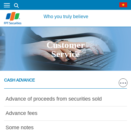
Who you truly believe
Customer
Service
CASH ADVANCE
Advance of proceeds from securities sold
Advance fees
Some notes