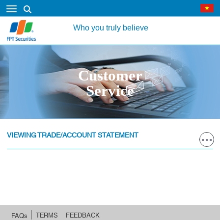
Who you truly believe
Customer
Service
VIEWING TRADE/ACCOUNT STATEMENT
TERMS
FEEDBACK
FAQs