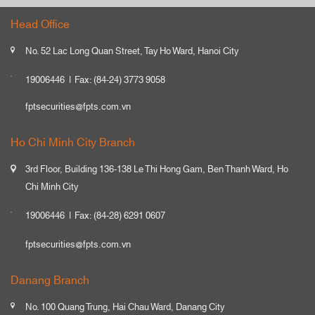
Head Office
No. 52 Lac Long Quan Street, Tay Ho Ward, Hanoi City
19006446
Fax: (84-24) 3773 9058
fptsecurities@fpts.com.vn
Ho Chi Minh City Branch
3rd Floor, Building 136-138 Le Thi Hong Gam, Ben Thanh Ward, Ho
Chi Minh City
19006446
Fax: (84-28) 6291 0607
fptsecurities@fpts.com.vn
Danang Branch
No. 100 Quang Trung, Hai Chau Ward, Danang City