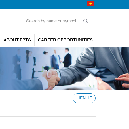
ABOUT FPTS
CAREER OPPORTUNITIES
LIÊN HỆ