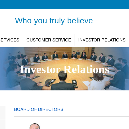
Who you truly believe
SERVICES
CUSTOMER SERVICE
INVESTOR RELATIONS
Investor Relations
BOARD OF DIRECTORS