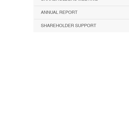
ANNUAL REPORT
SHAREHOLDER SUPPORT