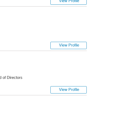
View Profile
s
View Profile
 of Directors
View Profile