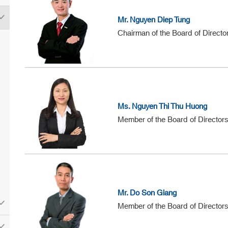
Mr. Nguyen Diep Tung
Chairman of the Board of Directo
Ms. Nguyen Thi Thu Huong
Member of the Board of Director
Mr. Do Son Giang
Member of the Board of Director