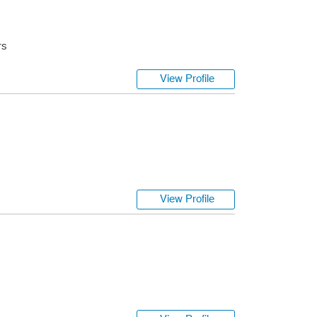
rs
View Profile
s
View Profile
s