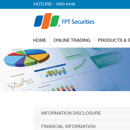
HOTLINE :
1900 6446
HOME
ONLINE TRADING
PRODUCTS & 
INFORMATION DISCLOSURE
FINANCIAL INFORMATION