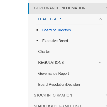
GOVERNANCE INFORMATION
LEADERSHIP
Board of Directors
Executive Board
Charter
REGULATIONS
Governance Report
Board Resolution/Decision
STOCK INFORMATION
SHAREHOLDERS MEETING