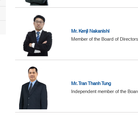
Mr. Kenji Nakanishi
Member of the Board of Director
Mr. Tran Thanh Tung
Independent member of the Board