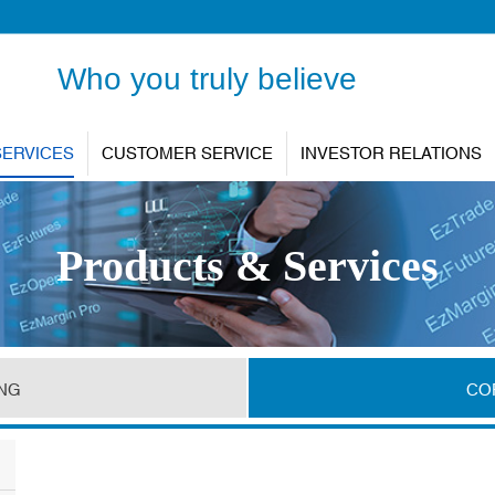
Who you truly believe
SERVICES
CUSTOMER SERVICE
INVESTOR RELATIONS
Products & Services
ING
CO