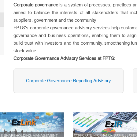
Corporate governance
is a system of processes, practices an
aimed to balance the interests of all stakeholders that i
suppliers, government and the community.
FPTS's corporate governance advisory services help customer
governance and business operations, enabling them to align 
build trust with investors and the community, smoothening fun
stock value.
Corporate Governance Advisory Services at FPTS:
Corporate Governance Reporting Advisory