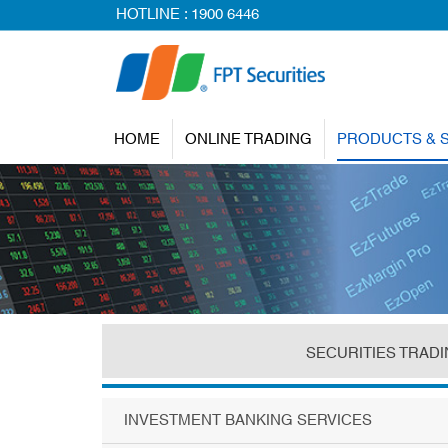
HOTLINE :
1900 6446
HOME
ONLINE TRADING
PRODUCTS & 
SECURITIES TRAD
INVESTMENT BANKING SERVICES