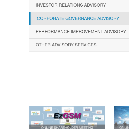
INVESTOR RELATIONS ADVISORY
CORPORATE GOVERNANCE ADVISORY
PERFORMANCE IMPROVEMENT ADVISORY
OTHER ADVISORY SERVICES