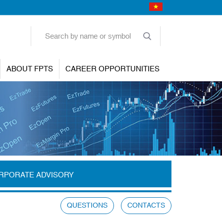
ABOUT FPTS
CAREER OPPORTUNITIES
RPORATE ADVISORY
QUESTIONS
CONTACTS