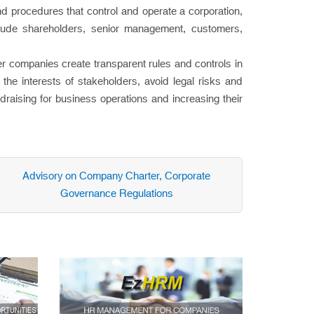
d procedures that control and operate a corporation,
nclude shareholders, senior management, customers,
 companies create transparent rules and controls in
the interests of stakeholders, avoid legal risks and
draising for business operations and increasing their
Advisory on Company Charter, Corporate
Governance Regulations