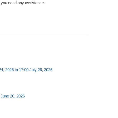
f you need any assistance.
, 2026 to 17:00 July 26, 2026
 June 20, 2026