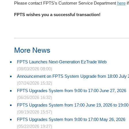
Please contact FPTS’s Customer Service Department
here
i
FPTS wishes you a successful transaction!
More News
FPTS Launches Next-Generation EzTrade Web
(08/03/2026 08:00)
Announcement on FPTS System Upgrade from 18:00 July 24
(07/24/2026 15:32)
FPTS Upgrades System from 9:00 to 17:00 June 27, 2026
(06/26/2026 16:32)
FPTS Upgrades System from 17:00 June 19, 2026 to 19:00
(06/19/2026 15:57)
FPTS Upgrades System from 9:00 to 17:00 May 26, 2026
(05/22/2026 19:27)