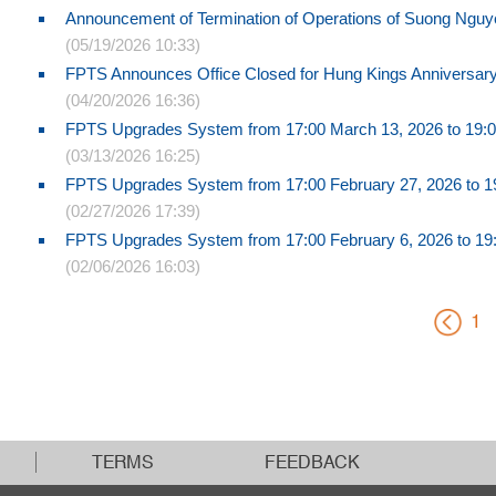
Announcement of Termination of Operations of Suong Nguye
(05/19/2026 10:33)
FPTS Announces Office Closed for Hung Kings Anniversar
(04/20/2026 16:36)
FPTS Upgrades System from 17:00 March 13, 2026 to 19:0
(03/13/2026 16:25)
FPTS Upgrades System from 17:00 February 27, 2026 to 19
(02/27/2026 17:39)
FPTS Upgrades System from 17:00 February 6, 2026 to 19:
(02/06/2026 16:03)
1
TERMS
FEEDBACK