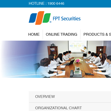
HOTLINE :
1900 6446
HOME
ONLINE TRADING
PRODUCTS & 
OVERVIEW
ORGANIZATIONAL CHART