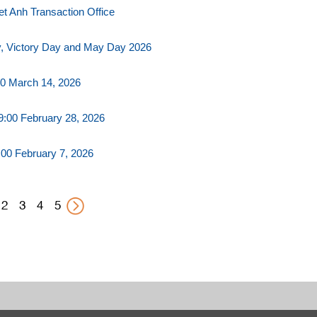
t Anh Transaction Office
y, Victory Day and May Day 2026
0 March 14, 2026
:00 February 28, 2026
00 February 7, 2026
2
3
4
5