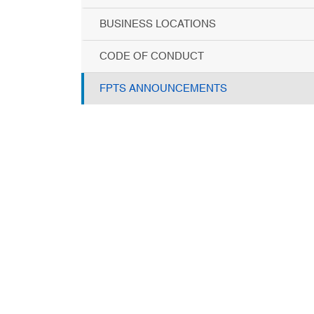
BUSINESS LOCATIONS
CODE OF CONDUCT
FPTS ANNOUNCEMENTS