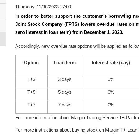
Thursday, 11/30/2023 17:00
In order to better support the customer’s borrowing nee
Joint Stock Company (FPTS) lowers overdue rates on m
zero interest in loan term) from December 1, 2023.
Accordingly, new overdue rate options will be applied as follo
Option
Loan term
Interest rate (day)
T+3
3 days
0%
T+5
5 days
0%
T+7
7 days
0%
For more information about Margin Trading Service T+ Pack
For more instructions about buying stock on Margin T+ Loa