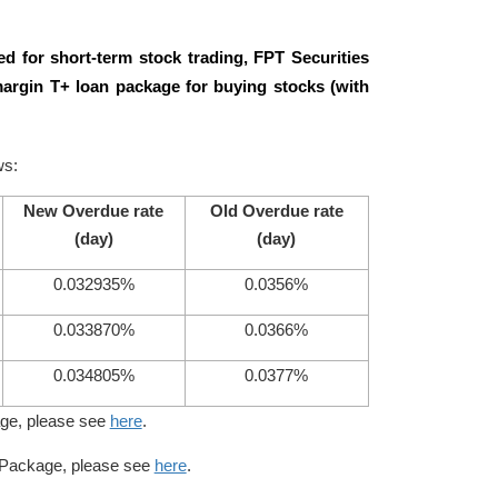
d for short-term stock trading, FPT Securities
argin T+ loan package for buying stocks (with
ws:
New Overdue rate
Old Overdue rate
(day)
(day)
0.032935%
0.0356%
0.033870%
0.0366%
0.034805%
0.0377%
age, please see
here
.
n Package, please see
here
.