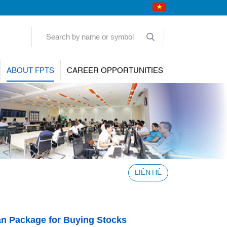
ABOUT FPTS
CAREER OPPORTUNITIES
LIÊN HỆ
n Package for Buying Stocks