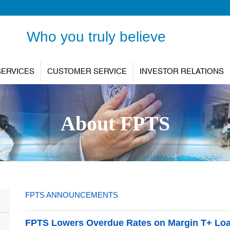
Who you truly believe
SERVICES
CUSTOMER SERVICE
INVESTOR RELATIONS
About FPTS
FPTS ANNOUNCEMENTS
FPTS Lowers Overdue Rates on Margin T+ Loa