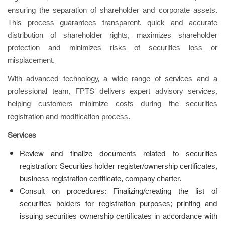
ensuring the separation of shareholder and corporate assets.
This process guarantees transparent, quick and accurate
distribution of shareholder rights, maximizes shareholder
protection and minimizes risks of securities loss or
misplacement.
With advanced technology, a wide range of services and a
professional team, FPTS delivers expert advisory services,
helping customers minimize costs during the securities
registration and modification process.
Services
Review and finalize documents related to securities
registration: Securities holder register/ownership certificates,
business registration certificate, company charter.
Consult on procedures: Finalizing/creating the list of
securities holders for registration purposes; printing and
issuing securities ownership certificates in accordance with